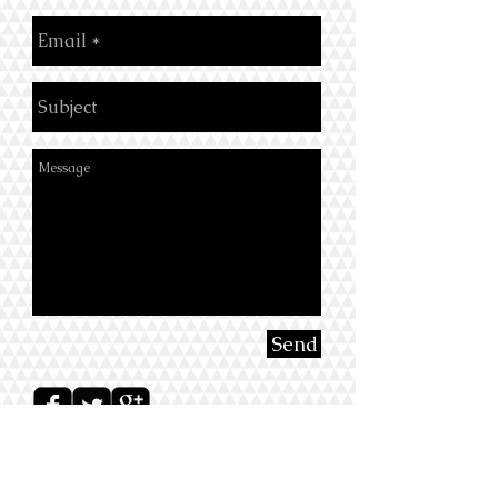
Send
All content © 2002–2020 by Christopher
Goodwin