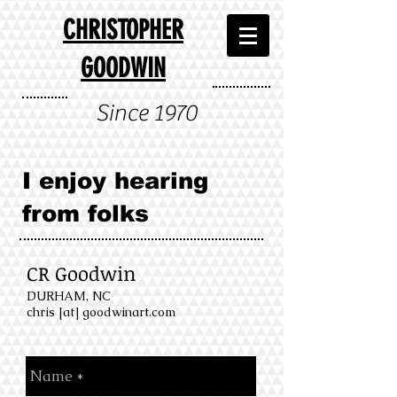
CHRISTOPHER
GOODWIN
Since 1970
I enjoy hearing
from folks
CR Goodwin
DURHAM, NC
chris [at] goodwinart.com