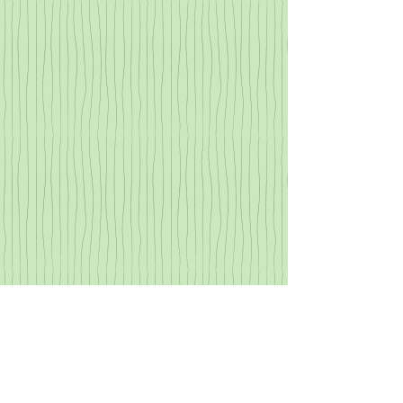
Show More
All content © 2002–2020 by Christopher
Goodwin
All rights reserved.