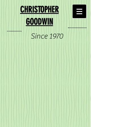
CHRISTOPHER
GOODWIN
Since 1970